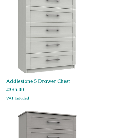
Addlestone 5 Drawer Chest
Price
£385.00
VAT Included