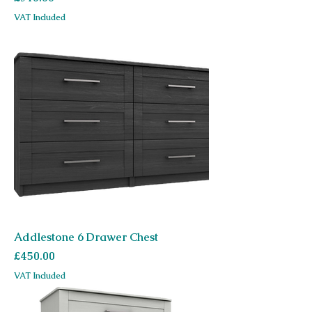
VAT Included
Addlestone 6 Drawer Chest
Price
£450.00
VAT Included