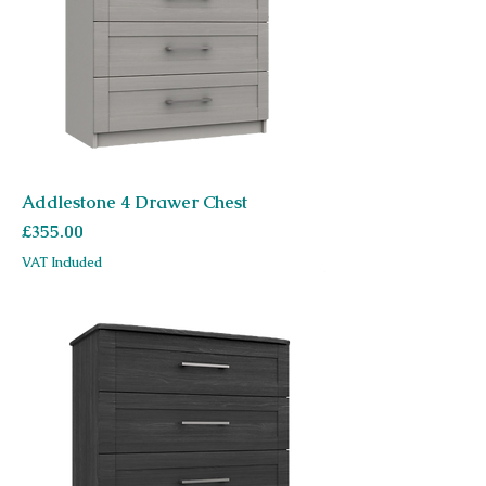
Addlestone 4 Drawer Chest
Price
£355.00
VAT Included