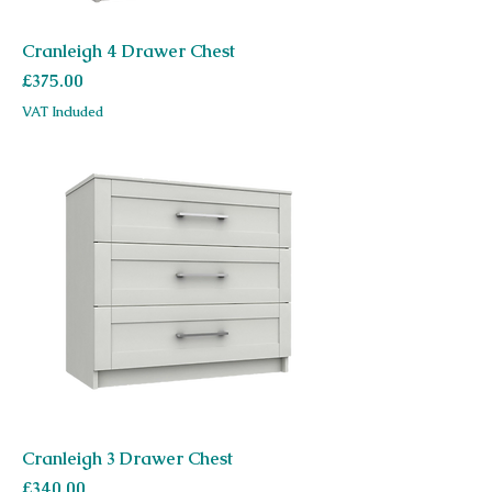
Cranleigh 4 Drawer Chest
Price
£375.00
VAT Included
Cranleigh 3 Drawer Chest
Price
£340.00