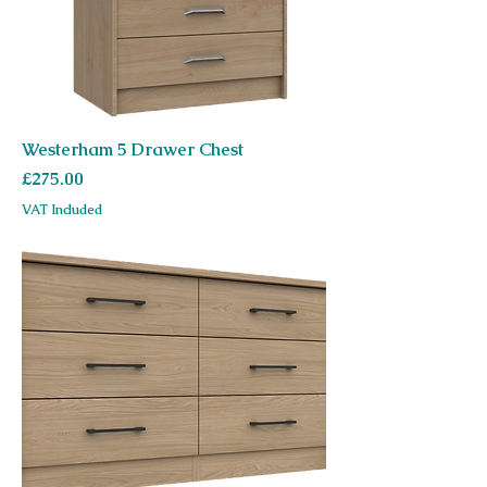
Westerham 5 Drawer Chest
Price
£275.00
VAT Included