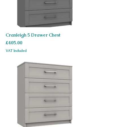
Cranleigh 5 Drawer Chest
Price
£405.00
VAT Included