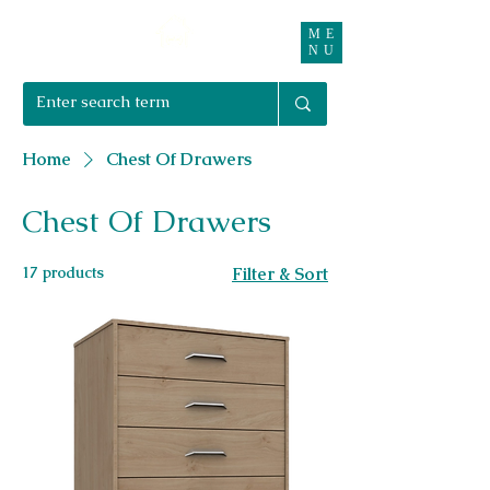
ME
Right Furnishings
NU
01708 550470 | 07595 031679
Home
Chest Of Drawers
Chest Of Drawers
17 products
Filter & Sort