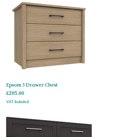
Epsom 3 Drawer Chest
Price
£285.00
VAT Included