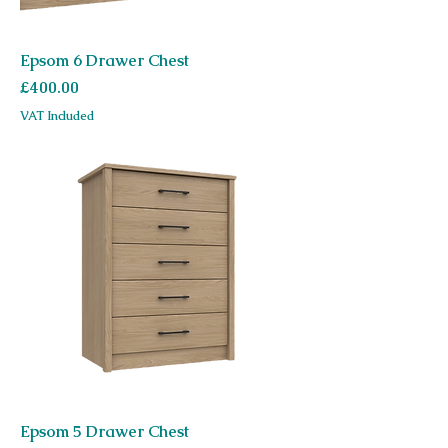
Epsom 6 Drawer Chest
Price
£400.00
VAT Included
Epsom 5 Drawer Chest