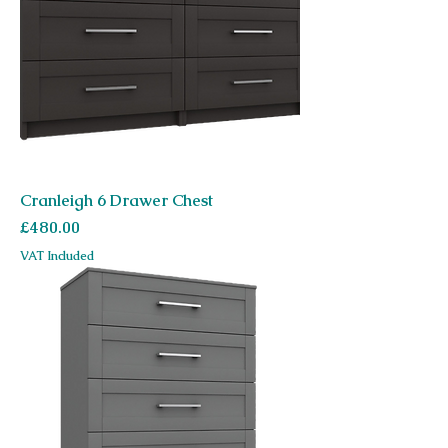
Cranleigh 6 Drawer Chest
Price
£480.00
VAT Included