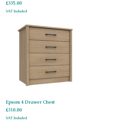
Price
£335.00
VAT Included
Epsom 4 Drawer Chest
Price
£310.00
VAT Included