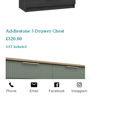
Addlestone 3 Drawer Chest
Price
£320.00
VAT Included
Phone
Email
Facebook
Instagram