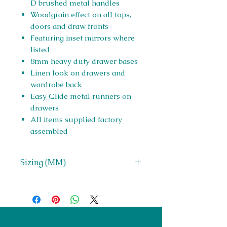
D brushed metal handles
Woodgrain effect on all tops,
doors and draw fronts
Featuring inset mirrors where
listed
8mm heavy duty drawer bases
Linen look on drawers and
wardrobe back
Easy Glide metal runners on
drawers
All items supplied factory
assembled
Sizing (MM)
H 705 x W 1224 x D 426