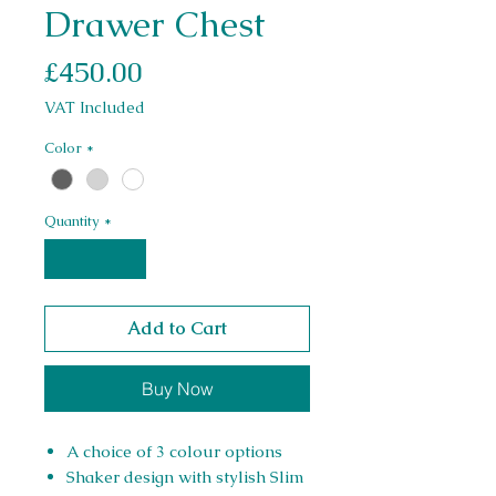
Drawer Chest
Price
£450.00
VAT Included
Color
*
Quantity
*
Add to Cart
Buy Now
A choice of 3 colour options
Shaker design with stylish Slim