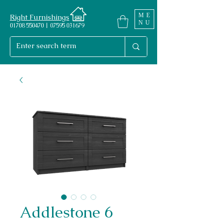
ME
Right Furnishings
NU
01708 550470 | 07595 031679
Addlestone 6