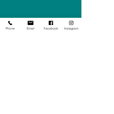
Right Furnishings
LTD
Company #:
12430516
Privacy Policy
Phone
Email
Facebook
Instagram
Returns/Refunds Policy
Shipping Policy
01708550470
|
07595031679
sales@rightfurnishings.co.uk
17C Stanley Road South, Rainham,
Essex, RM13 8AJ
Stay in the Loop