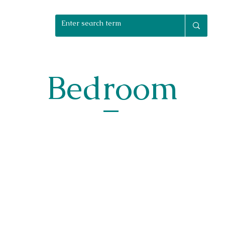
rniture Packages
Home Staging
Bespoke
Reuphols
Bedroom