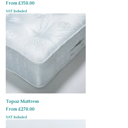
Sale Price
From
£350.00
VAT Included
Topaz Mattress
Sale Price
From
£270.00
VAT Included