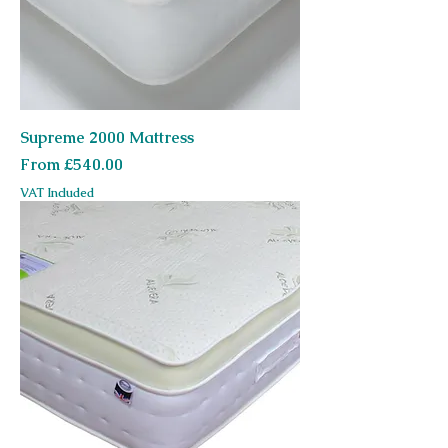
Supreme 2000 Mattress
Sale Price
From
£540.00
VAT Included