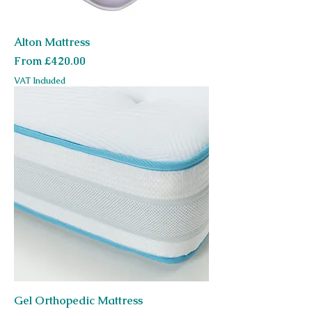
Alton Mattress
Sale Price
From
£420.00
VAT Included
Gel Orthopedic Mattress