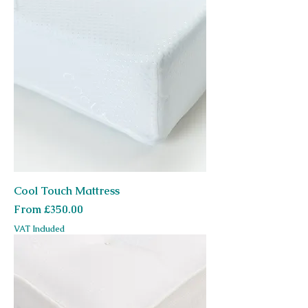
Cool Touch Mattress
Sale Price
From
£350.00
VAT Included