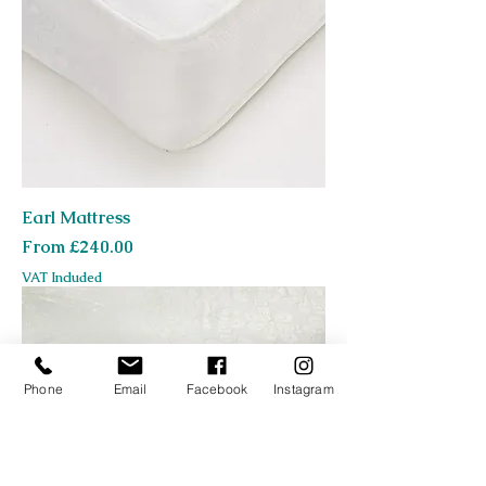
Earl Mattress
Sale Price
From
£240.00
VAT Included
Phone
Email
Facebook
Instagram