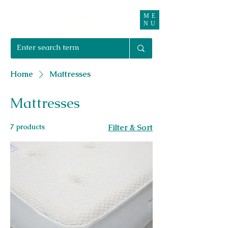
ME
Right Furnishings
NU
01708 550470 | 07595 031679
Home
Mattresses
Mattresses
7 products
Filter & Sort