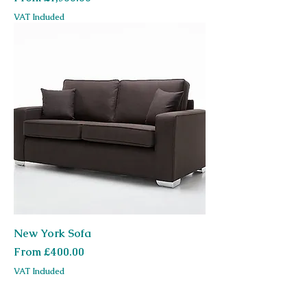
VAT Included
New York Sofa
Sale Price
From
£400.00
VAT Included