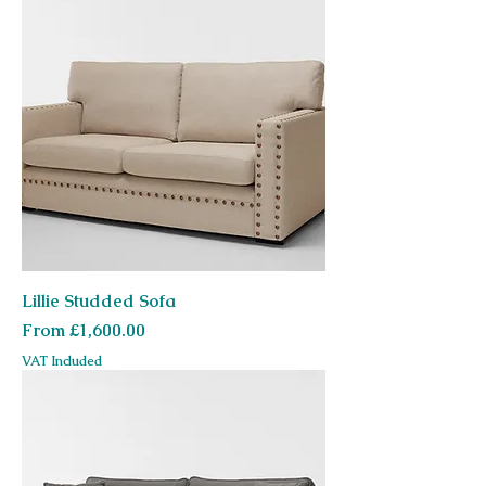
Lillie Studded Sofa
Sale Price
From
£1,600.00
VAT Included