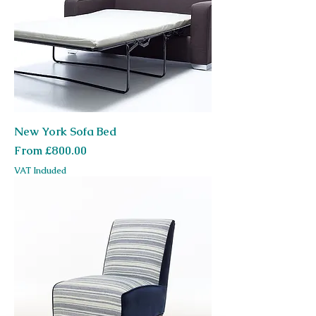
New York Sofa Bed
Sale Price
From
£800.00
VAT Included