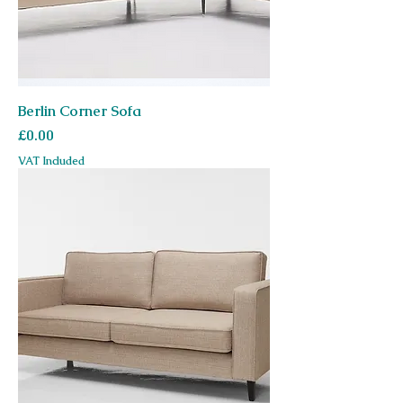
Berlin Corner Sofa
Price
£0.00
VAT Included