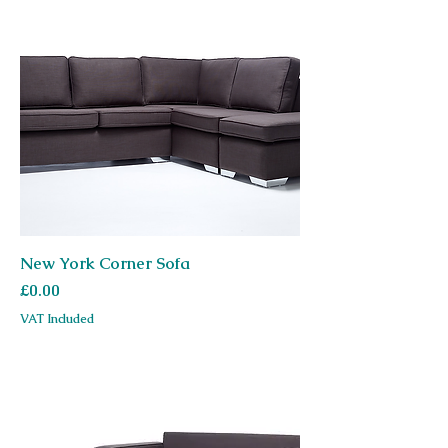
New York Corner Sofa
Price
£0.00
VAT Included