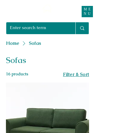
ME
Right Furnishings
NU
01708 550470 | 07595 031679
Home
Sofas
Sofas
16 products
Filter & Sort