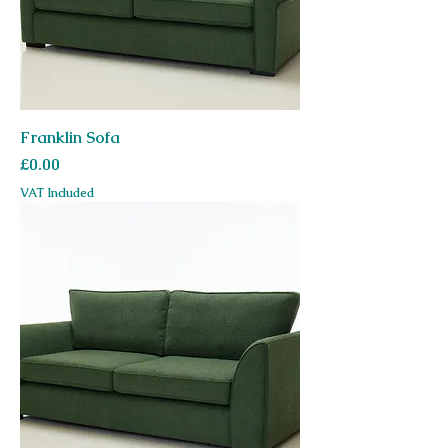
Franklin Sofa
Price
£0.00
VAT Included