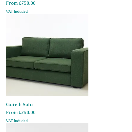
Sale Price
From
£750.00
VAT Included
Gareth Sofa
Sale Price
From
£750.00
VAT Included