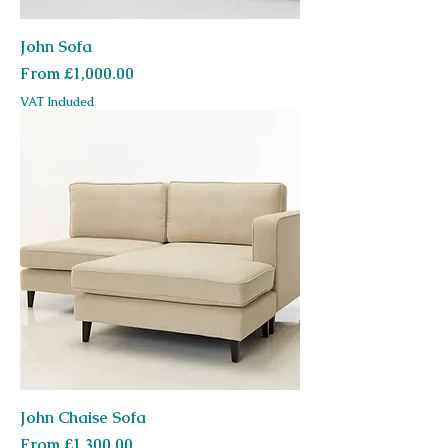
John Sofa
Sale Price
From
£1,000.00
VAT Included
John Chaise Sofa
Sale Price
From
£1,300.00