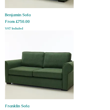
Benjamin Sofa
Sale Price
From
£750.00
VAT Included
Franklin Sofa