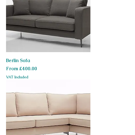
Berlin Sofa
Sale Price
From
£400.00
VAT Included