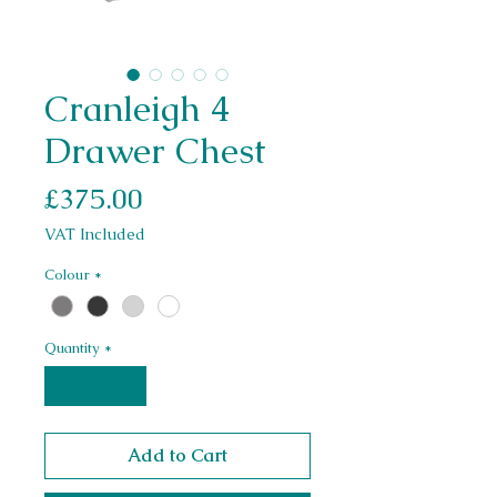
Cranleigh 4
Drawer Chest
Price
£375.00
VAT Included
Colour
*
Quantity
*
Add to Cart