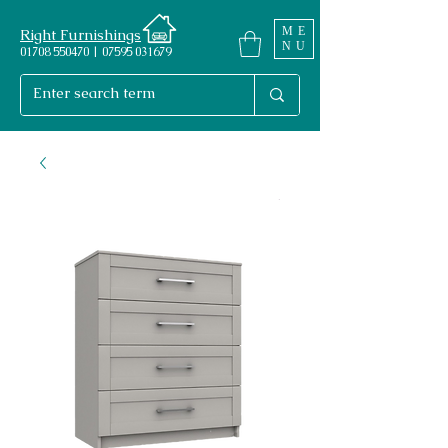
ME
Right Furnishings
NU
01708 550470 | 07595 031679