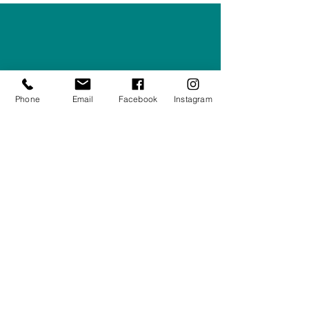
Right Furnishings
LTD
Company #:
12430516
Privacy Policy
Phone
Email
Facebook
Instagram
Returns/Refunds Policy
Shipping Policy
01708550470
|
07595031679
sales@rightfurnishings.co.uk
17C Stanley Road South, Rainham,
Essex, RM13 8AJ