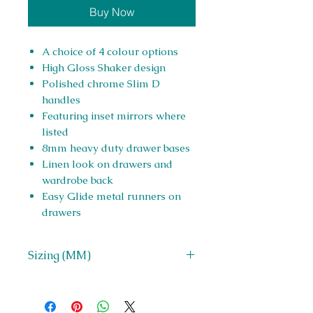
Buy Now
A choice of 4 colour options
High Gloss Shaker design
Polished chrome Slim D
handles
Featuring inset mirrors where
listed
8mm heavy duty drawer bases
Linen look on drawers and
wardrobe back
Easy Glide metal runners on
drawers
Sizing (MM)
H 908 x W 763 x D 400