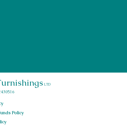
Send
Furnishings
LTD
2430516
cy
unds Policy
licy