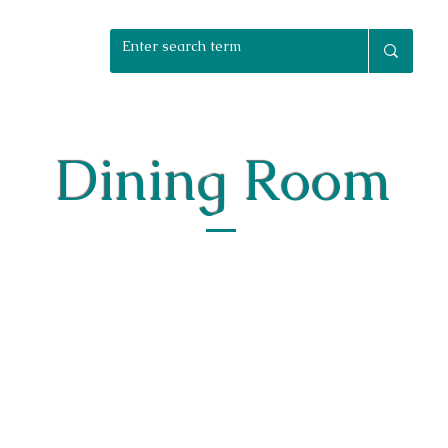
rniture Packages
Home Staging
Bespoke
Reuphols
Dining Room