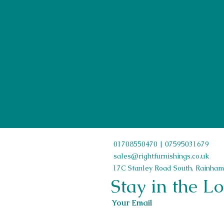
First Name
01708550470 | 07595031679
sales@rightfurnishings.co.uk
17C Stanley Road South, Rainham
Stay in the L
Your Email