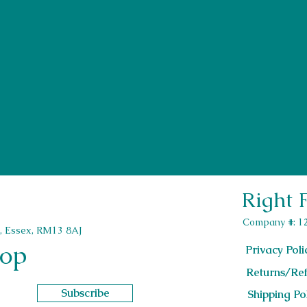
be contacted by our team of interior designers
Last Name
Email
Right 
sofa shops near me
bed settee with storage
couch bed with storage
couch with storage and bed
green sofa
Company #: 1
sofa bed with storage
second hand sofa
, Essex, RM13 8AJ
l shaped sofa bed
corner recliner sofa
oop
sofa recliner corner
Privacy Poli
bedroom sofa chair
beige sofa
pouffee with storage
l shaped sofa couch
Returns/Ref
left hand corner sofa
2 and 3 seater sofa set
brown sofa
accent armchairs for living room
Subscribe
Shipping Po
lounge sofa
dune sofa
sofa clearance outlet