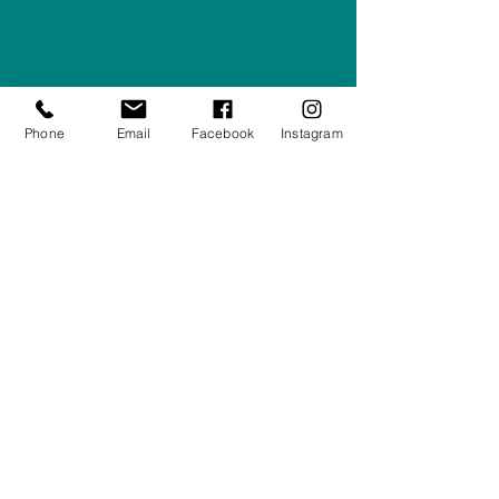
Right Furnishings
LTD
Company #:
12430516
Privacy Policy
Phone
Email
Facebook
Instagram
Returns/Refunds Policy
Shipping Policy
01708550470
|
07595031679
sales@rightfurnishings.co.uk
17C Stanley Road South, Rainham,
Essex, RM13 8AJ
Stay in the Loop