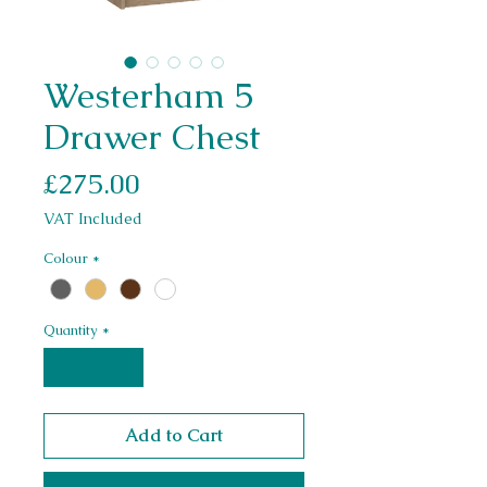
Westerham 5
Drawer Chest
Price
£275.00
VAT Included
Colour
*
Quantity
*
Add to Cart