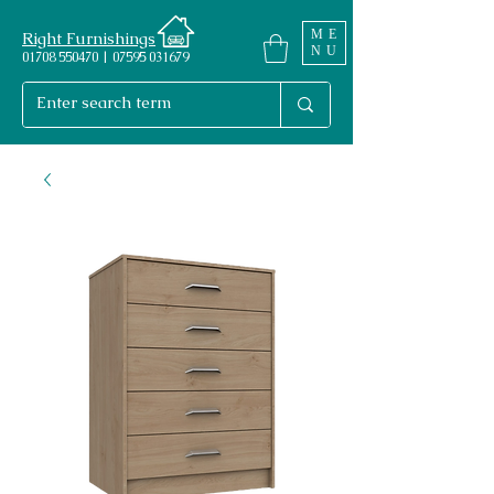
ME
Right Furnishings
NU
01708 550470 | 07595 031679