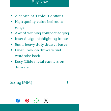
Buy Now
A choice of 4 colour options
High quality value bedroom
range
Award winning compact edging
Inset design highlighting frame
8mm heavy duty drawer bases
Linen look on drawers and
wardrobe back
Easy Glide metal runners on
drawers
Sizing (MM)
H 980 x W 725 x D 400