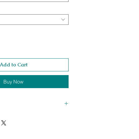
Add to Cart
Buy Now
t Height 450 x Chaise Length