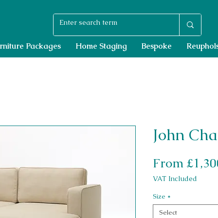
rniture Packages
Home Staging
Bespoke
Reuphols
John Cha
From
£1,30
VAT Included
Size
*
Select