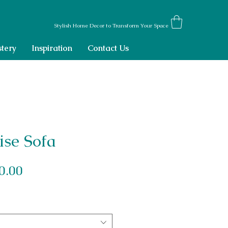
Stylish Home Decor to Transform Your Space
tery
Inspiration
Contact Us
ise Sofa
Sale Price
0.00