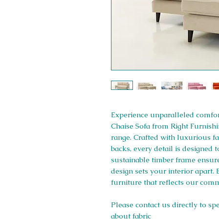
Experience unparalleled comfort
Chaise Sofa from Right Furnishi
range. Crafted with luxurious fab
backs, every detail is designed 
sustainable timber frame ensures
design sets your interior apart.
furniture that reflects our comm
Please contact us directly to sp
about fabric