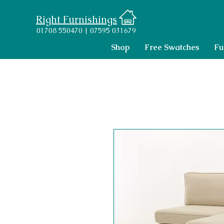
Right Furnishings
01708 550470 | 07595 031679
Shop
Free Swatches
Fu