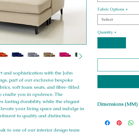
Fabric Options
*
Select
Quantity
*
 and sophistication with the John
ngs, part of our exclusive bespoke
rics, soft foam seats, and fibre-filled
to cradle you in opulence. The
 lasting durability, while the elegant
Dimensions (MM)
 Elevate your living space and indulge in
itment to quality and distinction.
D 900 x H 700 x Sea
1800
eak to one of our interior design team