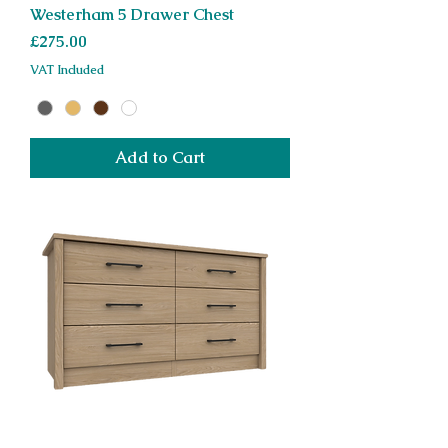
Westerham 5 Drawer Chest
Price
£275.00
VAT Included
Add to Cart