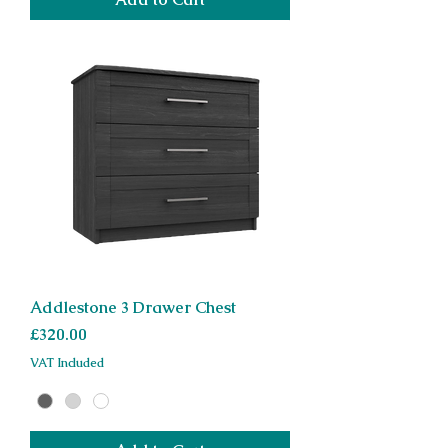
Addlestone 3 Drawer Chest
Price
£320.00
VAT Included