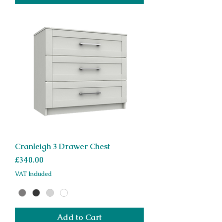
Cranleigh 3 Drawer Chest
Price
£340.00
VAT Included
Add to Cart