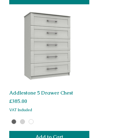
Addlestone 5 Drawer Chest
Price
£385.00
VAT Included
Add to Cart