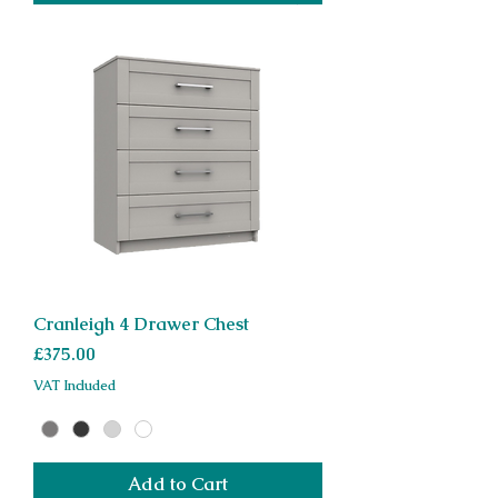
Cranleigh 4 Drawer Chest
Price
£375.00
VAT Included
Add to Cart