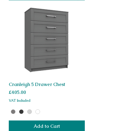
Cranleigh 5 Drawer Chest
Price
£405.00
VAT Included
Add to Cart