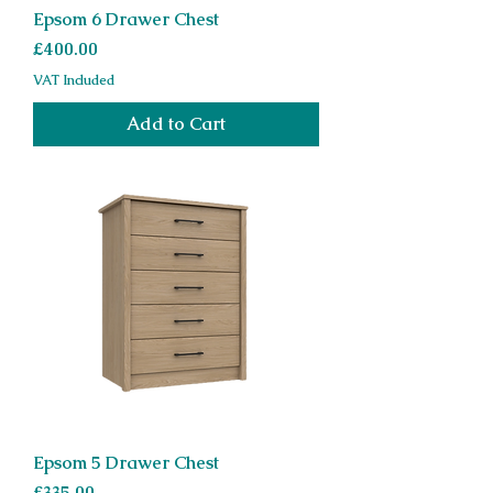
Epsom 6 Drawer Chest
Price
£400.00
VAT Included
Add to Cart
Epsom 5 Drawer Chest
Price
£335.00