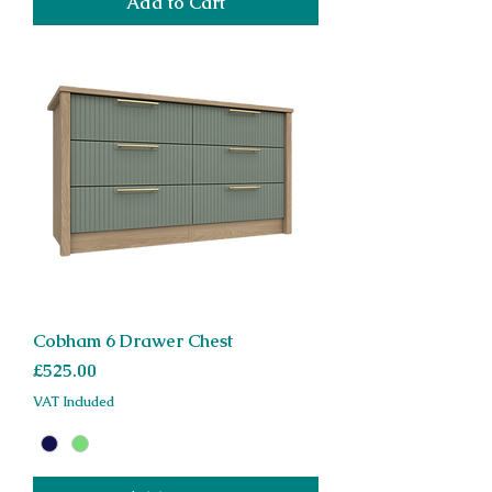
Add to Cart
Cobham 6 Drawer Chest
Price
£525.00
VAT Included