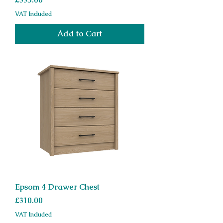
VAT Included
Add to Cart
Epsom 4 Drawer Chest
Price
£310.00
VAT Included