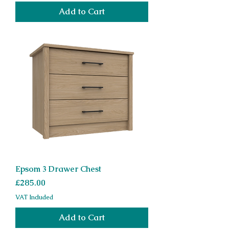
Add to Cart
Epsom 3 Drawer Chest
Price
£285.00
VAT Included
Add to Cart