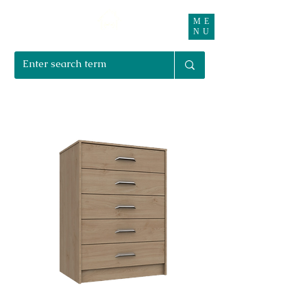
ME
Right Furnishings
NU
01708 550470 | 07595 031679