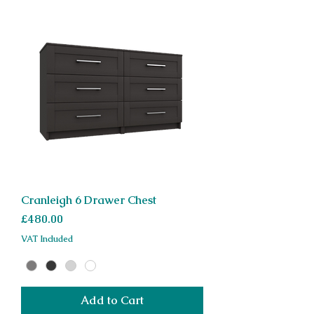
Cranleigh 6 Drawer Chest
Price
£480.00
VAT Included
Add to Cart