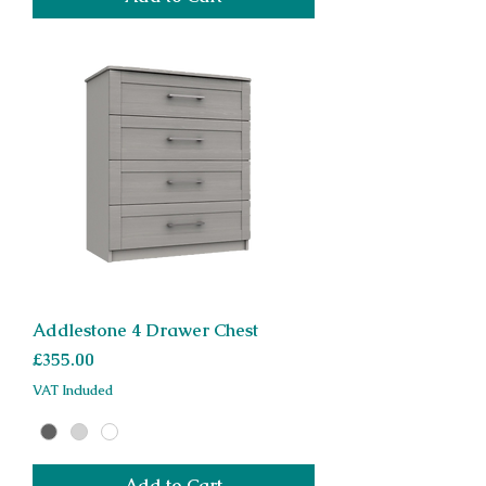
Addlestone 4 Drawer Chest
Price
£355.00
VAT Included
Add to Cart