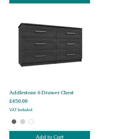
Addlestone 6 Drawer Chest
Price
£450.00
VAT Included
Add to Cart