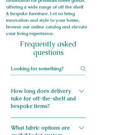
destination for premium home goods,
offering a wide range of off the shelf
& bespoke furniture. Let us bring
innovation and style to your home,
browse our online catalog and elevate
your living experience.
Frequently asked
questions
How long does delivery
take for off-the-shelf and
bespoke items?
Most off-the-shelf items can be
delivered the next day. Bespoke
What fabric options are
items, crafted to your