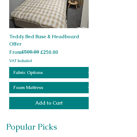
Teddy Bed Base & Headboard
Offer
Regular Price
Sale Price
£500.00
From
£250.00
VAT Included
Add to Cart
Popular Picks