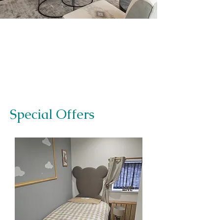
Special Offers