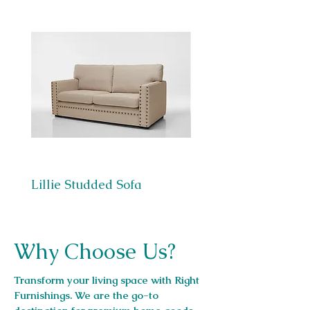
Lillie Studded Sofa
Berlin Sofa
Why Choose Us?
Transform your living space with Right
Furnishings. We are the go-to