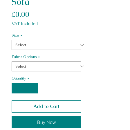
Sofa
Price
£0.00
VAT Included
Size
*
Fabric Options
*
Quantity
*
Add to Cart
Buy Now