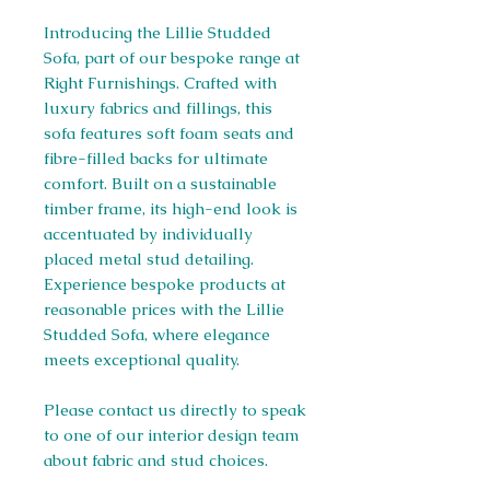
Introducing the Lillie Studded
Sofa, part of our bespoke range at
Right Furnishings. Crafted with
luxury fabrics and fillings, this
sofa features soft foam seats and
fibre-filled backs for ultimate
comfort. Built on a sustainable
timber frame, its high-end look is
accentuated by individually
placed metal stud detailing.
Experience bespoke products at
reasonable prices with the Lillie
Studded Sofa, where elegance
meets exceptional quality.
Please contact us directly to speak
to one of our interior design team
about fabric and stud choices.