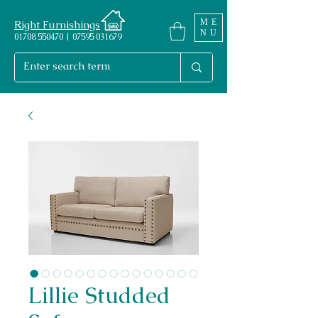
ME
Right Furnishings
NU
01708 550470 | 07595 031679
Lillie Studded