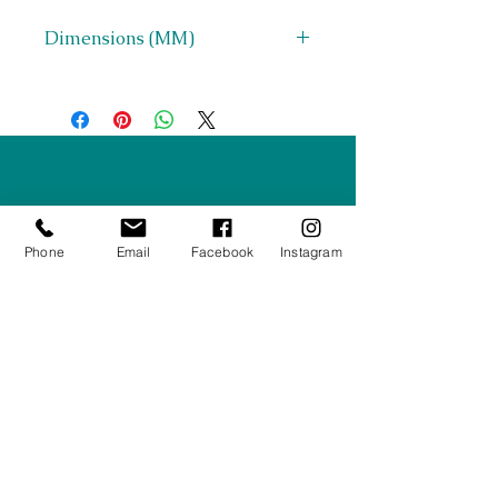
Dimensions (MM)
D 900 x H 700 x Seat Height 450
Right Furnishings
LTD
Company #:
12430516
Phone
Email
Facebook
Instagram
Privacy Policy
Returns/Refunds Policy
Shipping Policy
01708550470
|
07595031679