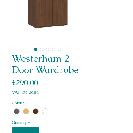
Westerham 2
Door Wardrobe
Price
£290.00
VAT Included
Colour
*
Quantity
*