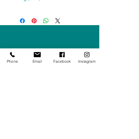
H 1852 x W 814 x D 500
Right Furnishings
LTD
Company #:
12430516
Phone
Email
Facebook
Instagram
Privacy Policy
Returns/Refunds Policy
Shipping Policy
01708550470
|
07595031679
sales@rightfurnishings.co.uk