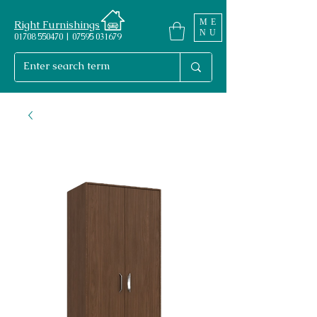
ME
Right Furnishings
NU
01708 550470 | 07595 031679