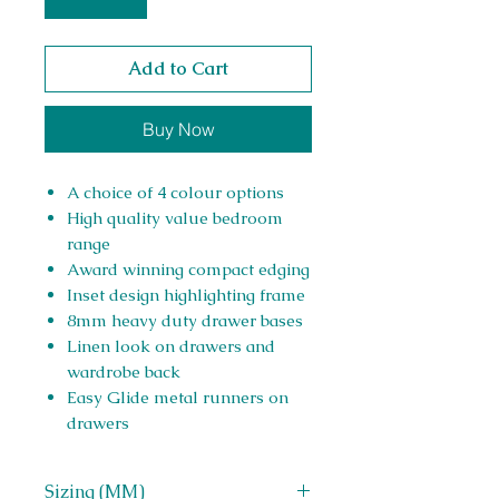
Add to Cart
Buy Now
A choice of 4 colour options
High quality value bedroom
range
Award winning compact edging
Inset design highlighting frame
8mm heavy duty drawer bases
Linen look on drawers and
wardrobe back
Easy Glide metal runners on
drawers
Sizing (MM)