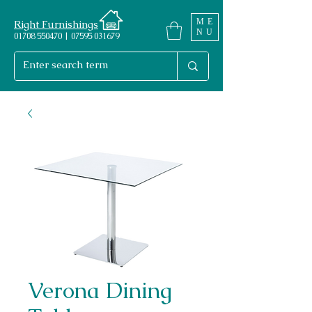
ME
Right Furnishings
NU
01708 550470 | 07595 031679
Verona Dining