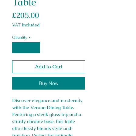
Table
Price
£205.00
VAT Included
Quantity
*
Add to Cart
Buy Now
Discover elegance and modernity
with the Verona Dining Table.
Featuring a sleek glass top and a
sturdy chrome base, this table
effortlessly blends style and
function. Perfect for intimate