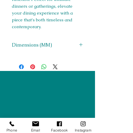
dinners or gatherings, elevate
your dining experience with a
piece that's both timeless and
contemporary.
Dimensions (MM)
W 900 x H 750 x D 900
Right Furnishings
LTD
Company #:
12430516
Privacy Policy
Returns/Refunds Policy
Phone
Email
Facebook
Instagram