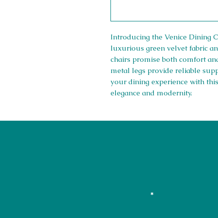
Introducing the Venice Dining C
luxurious green velvet fabric an
chairs promise both comfort and
metal legs provide reliable sup
your dining experience with thi
elegance and modernity.
01708550470 | 07595031679
sales@rightfurnishings.co.uk
17C Stanley Road South, Rainham
Stay in the L
Your Email