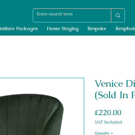
rniture Packages
Home Staging
Bespoke
Reuphols
Venice D
(Sold In 
Pri
£220.00
VAT Included
Quantity
*