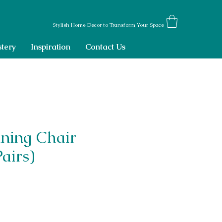
Stylish Home Decor to Transform Your Space
tery
Inspiration
Contact Us
ining Chair
Pairs)
ce