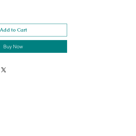
Add to Cart
Buy Now