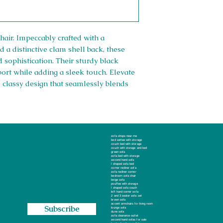
hair. Impeccably crafted with a
d a distinctive clam shell back, these
 sophistication. Their sturdy black
port while adding a sleek touch. Elevate
s classy design that seamlessly blends
Right 
sofa shops near me
bed settee with storage
couch bed with storage
couch with storage and bed
green sofa
Company #: 1
sofa bed with storage
second hand sofa
, Essex, RM13 8AJ
l shaped sofa bed
corner recliner sofa
oop
sofa recliner corner
Privacy Poli
bedroom sofa chair
beige sofa
pouffee with storage
l shaped sofa couch
Returns/Ref
left hand corner sofa
2 and 3 seater sofa set
brown sofa
accent armchairs for living room
Subscribe
Shipping Po
lounge sofa
dune sofa
sofa clearance outlet
second hand sofas for sale