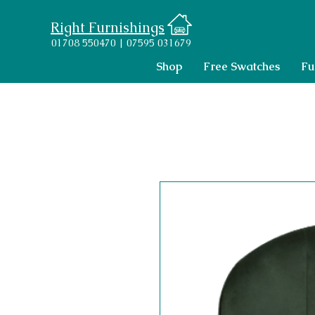
Right Furnishings
01708 550470 | 07595 031679
Shop
Free Swatches
Fu