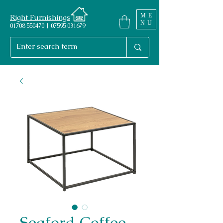
ME
Right Furnishings
NU
01708 550470 | 07595 031679
Seaford Coffee