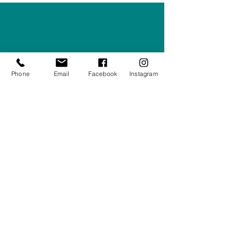
Right Furnishings
LTD
Company #:
12430516
Privacy Policy
Phone
Email
Facebook
Instagram
Returns/Refunds Policy
Shipping Policy
01708550470
|
07595031679
sales@rightfurnishings.co.uk
17C Stanley Road South, Rainham,
Essex, RM13 8AJ