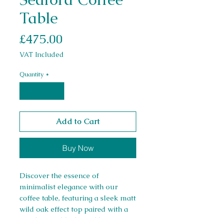
Table
Price
£475.00
VAT Included
Quantity
*
Add to Cart
Buy Now
Discover the essence of
minimalist elegance with our
coffee table, featuring a sleek matt
wild oak effect top paired with a