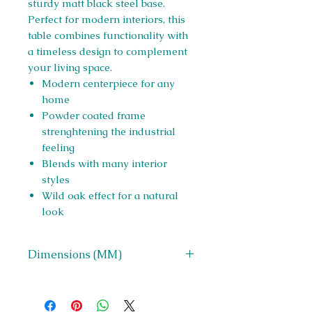
sturdy matt black steel base.
Perfect for modern interiors, this
table combines functionality with
a timeless design to complement
your living space.
Modern centerpiece for any
home
Powder coated frame
strenghtening the industrial
feeling
Blends with many interior
styles
Wild oak effect for a natural
look
Dimensions (MM)
W 600 x H 400 x D 600