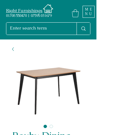
ME
Right Furnishings
NU
01708 550470 | 07595 031679