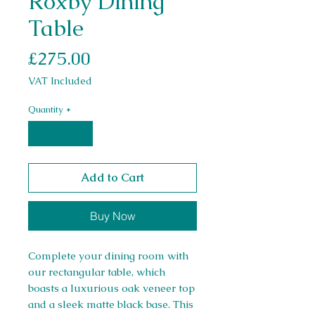
Roxby Dining
Table
Price
£275.00
VAT Included
Quantity
*
Add to Cart
Buy Now
Complete your dining room with
our rectangular table, which
boasts a luxurious oak veneer top
and a sleek matte black base. This