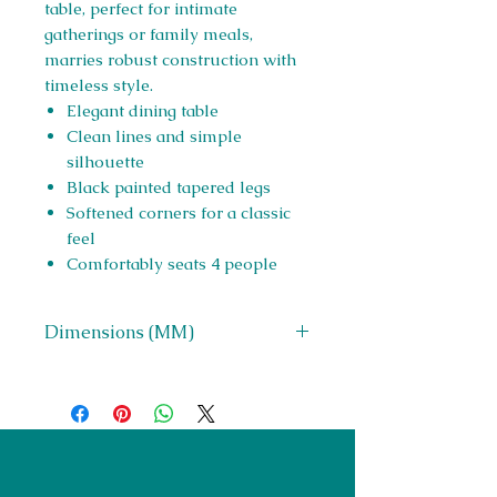
table, perfect for intimate
gatherings or family meals,
marries robust construction with
timeless style.
Elegant dining table
Clean lines and simple
silhouette
Black painted tapered legs
Softened corners for a classic
feel
Comfortably seats 4 people
Dimensions (MM)
W 1200 x H 760 x D 800
Right Furnishings
LTD