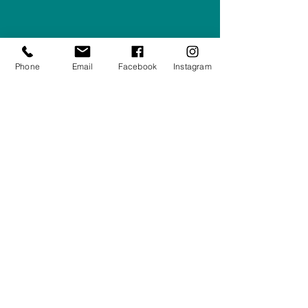
Company #:
12430516
Privacy Policy
Phone
Email
Facebook
Instagram
Returns/Refunds Policy
Shipping Policy
01708550470
|
07595031679
sales@rightfurnishings.co.uk
17C Stanley Road South, Rainham,
Essex, RM13 8AJ
Stay in the Loop
Your Email