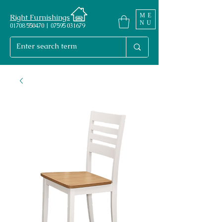
ME
Right Furnishings
NU
01708 550470 | 07595 031679