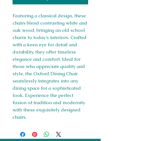
Featuring a classical design, these
chairs blend contrasting white and
oak wood, bringing an old school
charm to today's interiors. Crafted
with a keen eye for detail and
durability, they offer timeless
elegance and comfort. Ideal for
those who appreciate quality and
style, the Oxford Dining Chair
seamlessly integrates into any
dining space for a sophisticated
look. Experience the perfect
fusion of tradition and modernity
with these exquisitely designed
chairs.