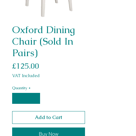
Oxford Dining
Chair (Sold In
Pairs)
Price
£125.00
VAT Included
Quantity
*
Add to Cart
Buy Now