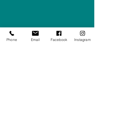
Right Furnishings
LTD
Company #:
12430516
Privacy Policy
Phone
Email
Facebook
Instagram
Returns/Refunds Policy
Shipping Policy
01708550470
|
07595031679
sales@rightfurnishings.co.uk
17C Stanley Road South, Rainham,
Essex, RM13 8AJ