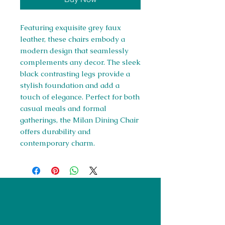
Featuring exquisite grey faux
leather, these chairs embody a
modern design that seamlessly
complements any decor. The sleek
black contrasting legs provide a
stylish foundation and add a
touch of elegance. Perfect for both
casual meals and formal
gatherings, the Milan Dining Chair
offers durability and
contemporary charm.
Right Furnishings
LTD
Company #:
12430516