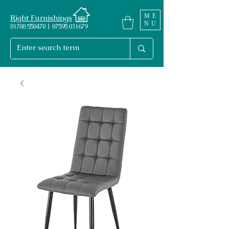
ME
Right Furnishings
NU
01708 550470 | 07595 031679