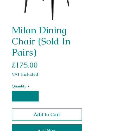
Milan Dining
Chair (Sold In
Pairs)
Price
£175.00
VAT Included
Quantity
*
Add to Cart
Buy Now