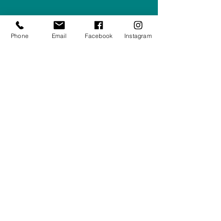
Privacy Policy
Phone
Email
Facebook
Instagram
Returns/Refunds Policy
Shipping Policy
01708550470
|
07595031679
sales@rightfurnishings.co.uk
17C Stanley Road South, Rainham,
Essex, RM13 8AJ
Stay in the Loop
Your Email