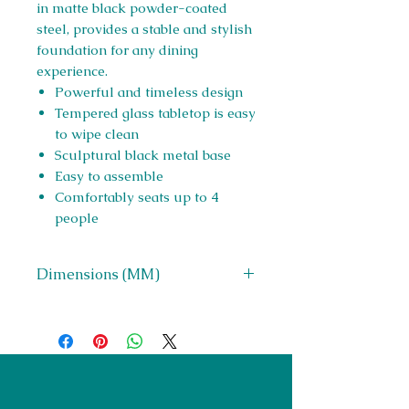
in matte black powder-coated
steel, provides a stable and stylish
foundation for any dining
experience.
Powerful and timeless design
Tempered glass tabletop is easy
to wipe clean
Sculptural black metal base
Easy to assemble
Comfortably seats up to 4
people
Dimensions (MM)
W 1190 x H 755 x D 1190
Right Furnishings
LTD