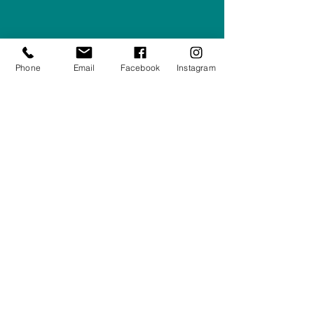
Company #:
12430516
Privacy Policy
Phone
Email
Facebook
Instagram
Returns/Refunds Policy
Shipping Policy
01708550470
|
07595031679
sales@rightfurnishings.co.uk
17C Stanley Road South, Rainham,
Essex, RM13 8AJ
Stay in the Loop
Your Email