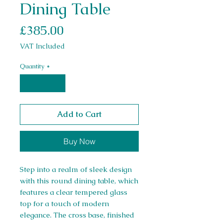
Dining Table
Price
£385.00
VAT Included
Quantity
*
Add to Cart
Buy Now
Step into a realm of sleek design
with this round dining table, which
features a clear tempered glass
top for a touch of modern
elegance. The cross base, finished