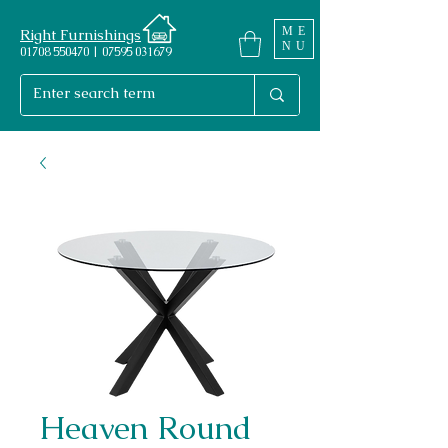
ME
Right Furnishings
NU
01708 550470 | 07595 031679
Heaven Round