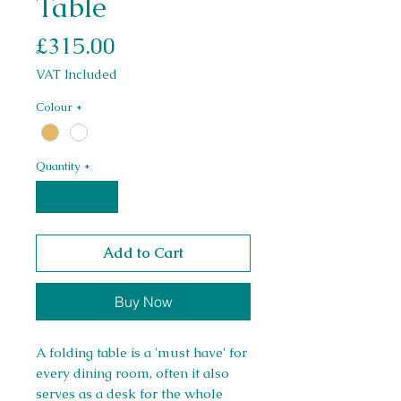
Table
Price
£315.00
VAT Included
Colour
*
Quantity
*
Add to Cart
Buy Now
A folding table is a 'must have' for
every dining room, often it also
serves as a desk for the whole