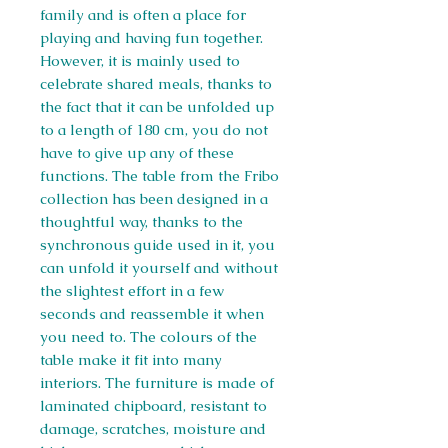
family and is often a place for
playing and having fun together.
However, it is mainly used to
celebrate shared meals, thanks to
the fact that it can be unfolded up
to a length of 180 cm, you do not
have to give up any of these
functions. The table from the Fribo
collection has been designed in a
thoughtful way, thanks to the
synchronous guide used in it, you
can unfold it yourself and without
the slightest effort in a few
seconds and reassemble it when
you need to. The colours of the
table make it fit into many
interiors. The furniture is made of
laminated chipboard, resistant to
damage, scratches, moisture and