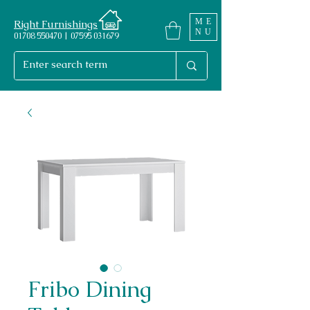
ME
Right Furnishings
NU
01708 550470 | 07595 031679
Fribo Dining