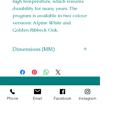
high temperature, which ensures
durability for many years. The
program is available in two colour
versions: Alpine White and
Golden Ribbeck Oak.
Dimensions (MM)
W 1400-1800 x H 766 x D 850
Right Furnishings
LTD
Phone
Email
Facebook
Instagram
Company #:
12430516
Privacy Policy
Returns/Refunds Policy