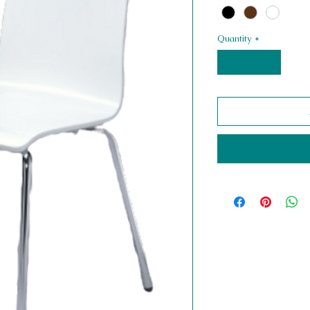
Quantity
*