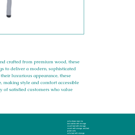
h and crafted from premium wood, these
s to deliver a modern, sophisticated
e their luxurious appearance, these
e, making style and comfort accessible
y of satisfied customers who value
Right 
sofa shops near me
bed settee with storage
couch bed with storage
couch with storage and bed
green sofa
Company #: 1
sofa bed with storage