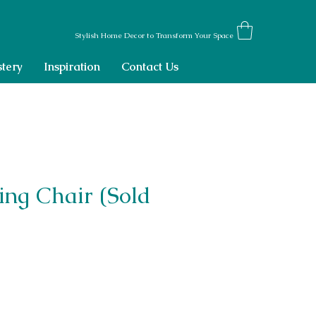
Stylish Home Decor to Transform Your Space
tery
Inspiration
Contact Us
ing Chair (Sold
ce