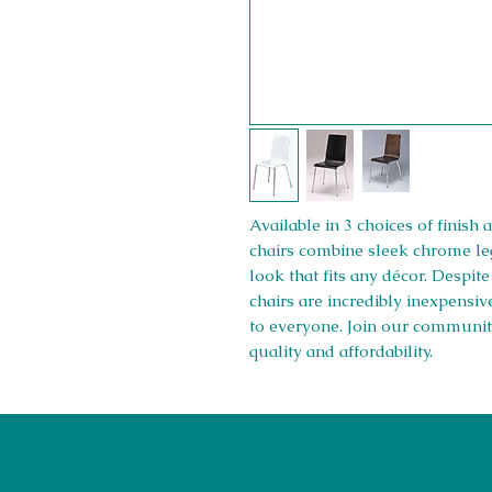
Available in 3 choices of finis
chairs combine sleek chrome leg
look that fits any décor. Despit
chairs are incredibly inexpensiv
to everyone. Join our communit
quality and affordability.
01708550470 | 07595031679
sales@rightfurnishings.co.uk