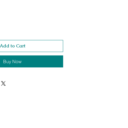
Add to Cart
Buy Now