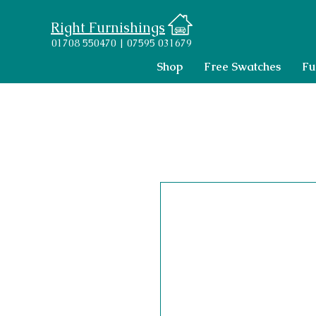
Right Furnishings
01708 550470 | 07595 031679
Shop
Free Swatches
Fu