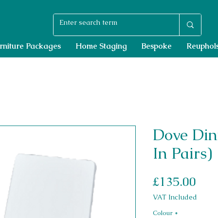
rniture Packages
Home Staging
Bespoke
Reuphols
Dove Din
In Pairs)
Pri
£135.00
VAT Included
Colour
*