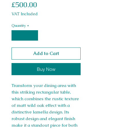
Price
£500.00
VAT Included
Quantity
*
Add to Cart
Buy Now
Transform your dining area with
this striking rectangular table,
which combines the rustic texture
of matt wild oak effect with a
distinctive lamella design. Its
robust design and elegant finish
make it a standout piece for both