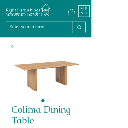
ME
Right Furnishings
NU
01708 550470 | 07595 031679
Colima Dining
Table