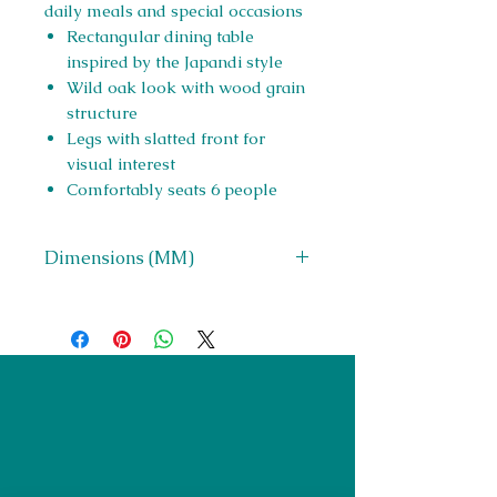
daily meals and special occasions
Rectangular dining table
inspired by the Japandi style
Wild oak look with wood grain
structure
Legs with slatted front for
visual interest
Comfortably seats 6 people
Dimensions (MM)
W 2100 x H 750 x D 1000
Right Furnishings
LTD
Company #:
12430516
Privacy Policy