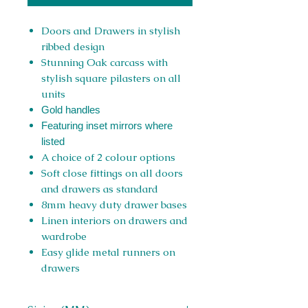
Doors and Drawers in stylish
ribbed design
Stunning Oak carcass with
stylish square pilasters on all
units
Gold handles
Featuring inset mirrors where
listed
A choice of 2 colour options
Soft close fittings on all doors
and drawers as standard
8mm heavy duty drawer bases
Linen interiors on drawers and
wardrobe
Easy glide metal runners on
drawers