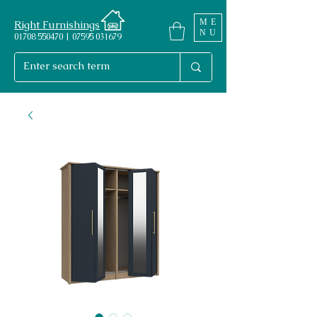
ME
Right Furnishings
NU
01708 550470 | 07595 031679