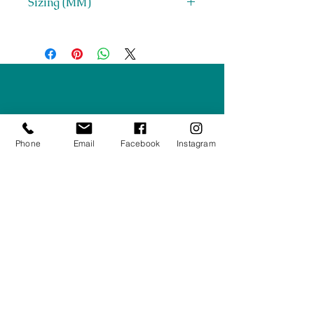
Sizing (MM)
H 1852 x W 1548 x D 525
Right Furnishings
LTD
Company #:
12430516
Phone
Email
Facebook
Instagram
Privacy Policy
Returns/Refunds Policy
Shipping Policy
01708550470
|
07595031679
sales@rightfurnishings.co.uk