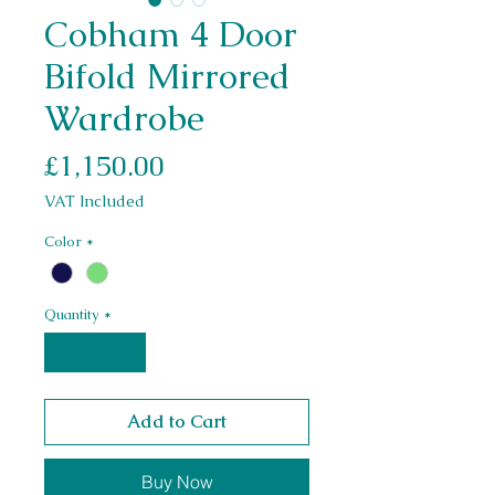
Cobham 4 Door
Bifold Mirrored
Wardrobe
Price
£1,150.00
VAT Included
Color
*
Quantity
*
Add to Cart
Buy Now