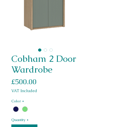
Cobham 2 Door
Wardrobe
Price
£500.00
VAT Included
Color
*
Quantity
*