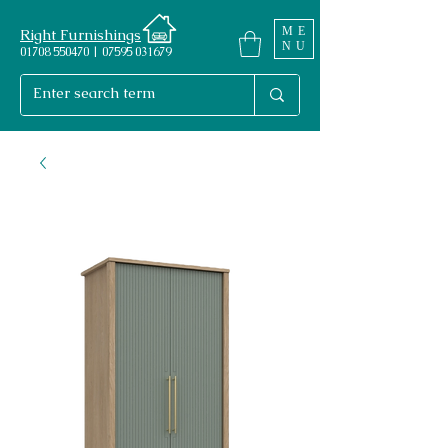
ME
Right Furnishings
NU
01708 550470 | 07595 031679