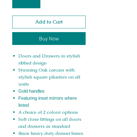
Add to Cart
Buy Now
Doors and Drawers in stylish
ribbed design
Stunning Oak carcass with
stylish square pilasters on all
units
Gold handles
Featuring inset mirrors where
listed
A choice of 2 colour options
Soft close fittings on all doors
and drawers as standard
8mm heavy duty drawer bases