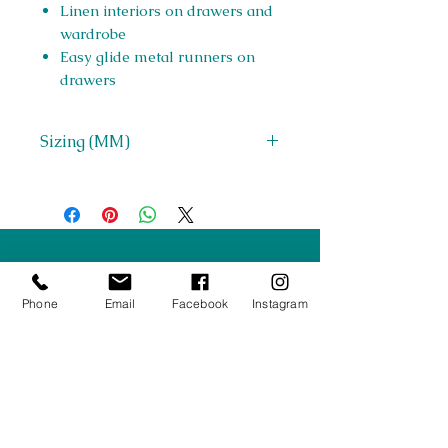
Linen interiors on drawers and
wardrobe
Easy glide metal runners on
drawers
Sizing (MM)
H 1852 x W 814 x D 525
Right Furnishings
LTD
Phone
Email
Facebook
Instagram
Company #:
12430516
Privacy Policy
Returns/Refunds Policy