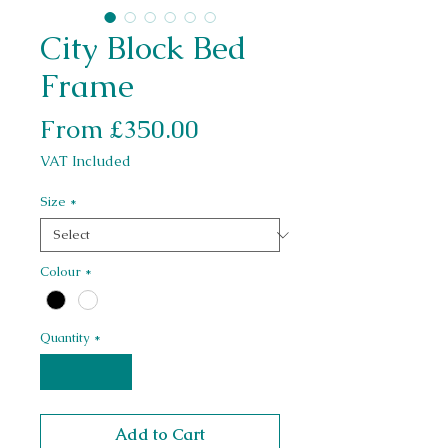
City Block Bed
Frame
Sale Price
From
£350.00
VAT Included
Size
*
Colour
*
Quantity
*
Add to Cart