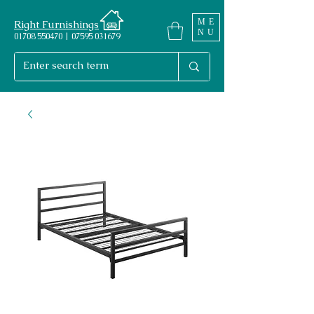
ME
Right Furnishings
NU
01708 550470 | 07595 031679