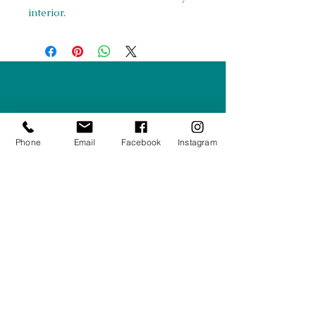
interior.
Right Furnishings
LTD
Company #:
12430516
Phone
Email
Facebook
Instagram
Privacy Policy
Returns/Refunds Policy
Shipping Policy
01708550470
|
07595031679
sales@rightfurnishings.co.uk