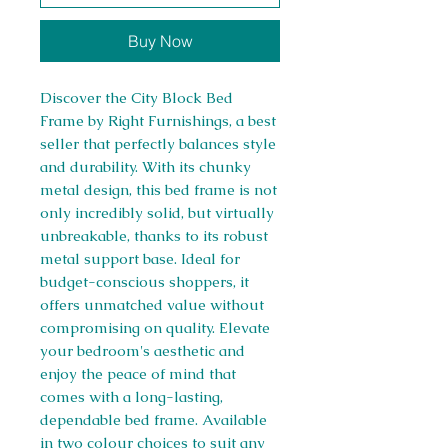
Buy Now
Discover the City Block Bed
Frame by Right Furnishings, a best
seller that perfectly balances style
and durability. With its chunky
metal design, this bed frame is not
only incredibly solid, but virtually
unbreakable, thanks to its robust
metal support base. Ideal for
budget-conscious shoppers, it
offers unmatched value without
compromising on quality. Elevate
your bedroom's aesthetic and
enjoy the peace of mind that
comes with a long-lasting,
dependable bed frame. Available
in two colour choices to suit any