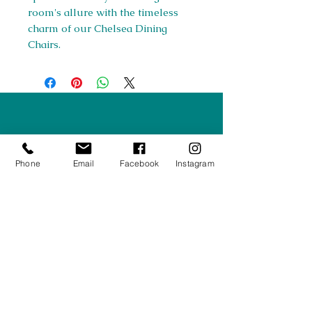
room's allure with the timeless
charm of our Chelsea Dining
Chairs.
Right Furnishings
LTD
Company #:
12430516
Phone
Email
Facebook
Instagram
Privacy Policy
Returns/Refunds Policy
Shipping Policy
01708550470
|
07595031679