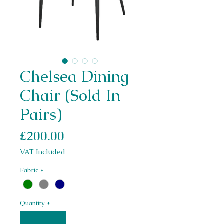
Chelsea Dining
Chair (Sold In
Pairs)
Price
£200.00
VAT Included
Fabric
*
Quantity
*