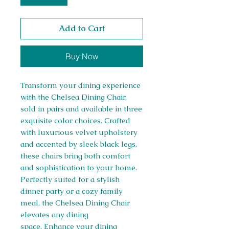
Add to Cart
Buy Now
Transform your dining experience
with the Chelsea Dining Chair,
sold in pairs and available in three
exquisite color choices. Crafted
with luxurious velvet upholstery
and accented by sleek black legs,
these chairs bring both comfort
and sophistication to your home.
Perfectly suited for a stylish
dinner party or a cozy family
meal, the Chelsea Dining Chair
elevates any dining
space. Enhance your dining