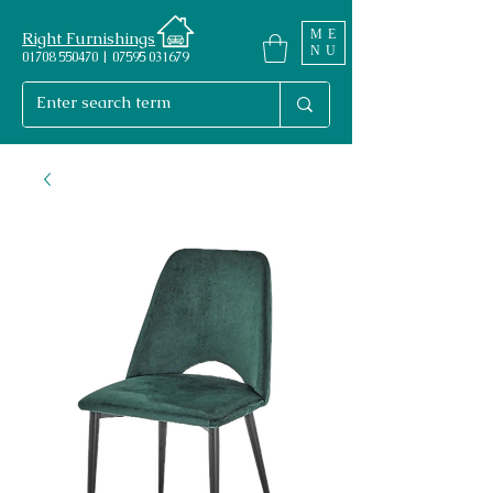
ME
Right Furnishings
NU
01708 550470 | 07595 031679