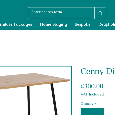
rniture Packages
Home Staging
Bespoke
Reuphols
Cenny Di
Pri
£300.00
VAT Included
Quantity
*