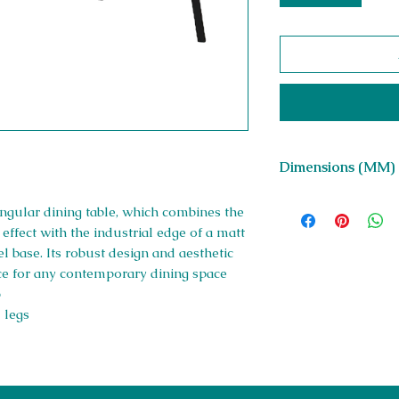
Dimensions (MM)
W 1600 x H 750 x D
angular dining table, which combines the
 effect with the industrial edge of a matt
 base. Its robust design and aesthetic
ice for any contemporary dining space
p
 legs