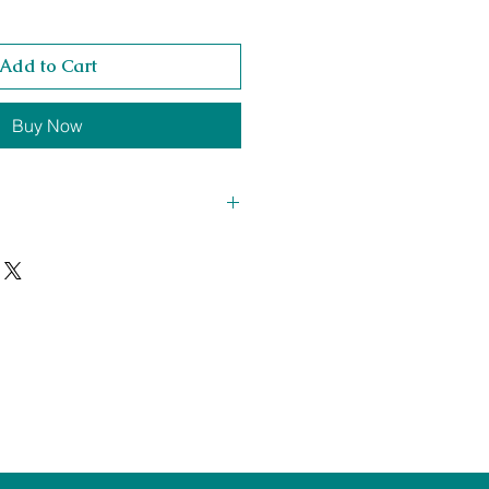
Add to Cart
Buy Now
 900