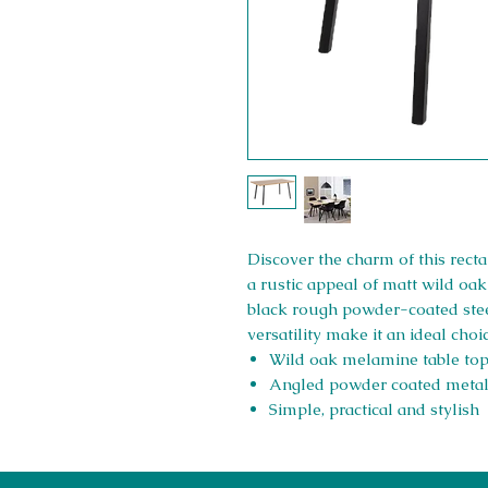
Discover the charm of this rect
a rustic appeal of matt wild oak
black rough powder-coated steel
versatility make it an ideal cho
Wild oak melamine table to
Angled powder coated metal
Simple, practical and stylish