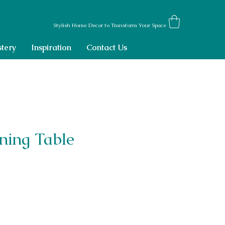
Stylish Home Decor to Transform Your Space
tery
Inspiration
Contact Us
ning Table
ce