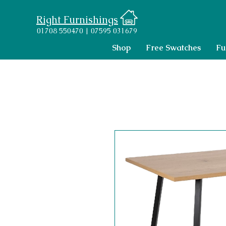
Right Furnishings
01708 550470 | 07595 031679
Shop
Free Swatches
Fu