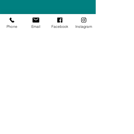
Company #:
12430516
Privacy Policy
Phone
Email
Facebook
Instagram
Returns/Refunds Policy
Shipping Policy
01708550470
|
07595031679
sales@rightfurnishings.co.uk
17C Stanley Road South, Rainham,
Essex, RM13 8AJ
Stay in the Loop
Your Email