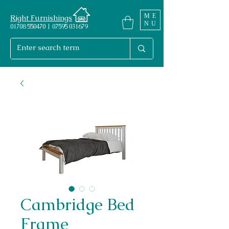
ME
Right Furnishings
NU
01708 550470 | 07595 031679
Cambridge Bed
Frame