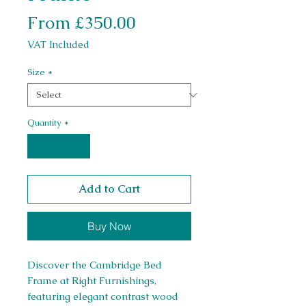
Sale Price
From
£350.00
VAT Included
Size
*
Quantity
*
Add to Cart
Buy Now
Discover the Cambridge Bed 
Frame at Right Furnishings, 
featuring elegant contrast wood 