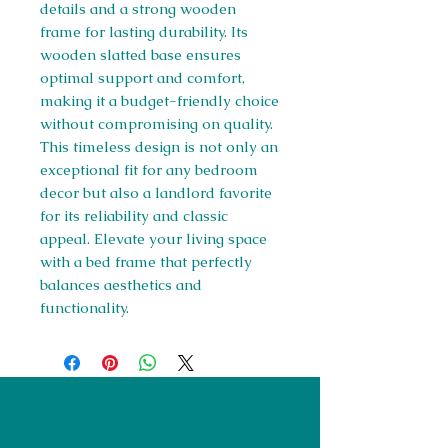
details and a strong wooden 
frame for lasting durability. Its 
wooden slatted base ensures 
optimal support and comfort, 
making it a budget-friendly choice 
without compromising on quality. 
This timeless design is not only an 
exceptional fit for any bedroom 
decor but also a landlord favorite 
for its reliability and classic 
appeal. Elevate your living space 
with a bed frame that perfectly 
balances aesthetics and 
functionality.
Right Furnishings
LTD