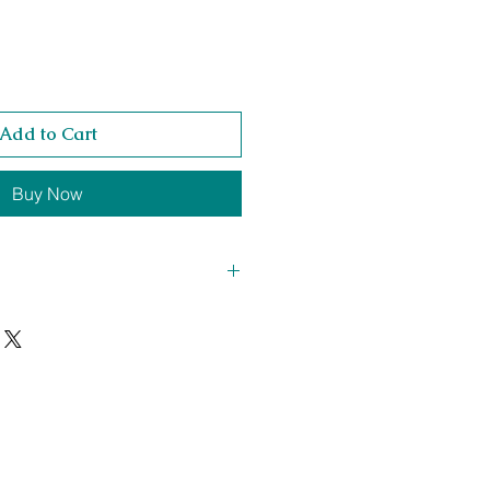
Add to Cart
Buy Now
420