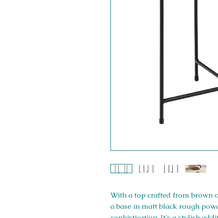
With a top crafted from brown 
a base in matt black rough powde
sophistication. It's a stylish ad