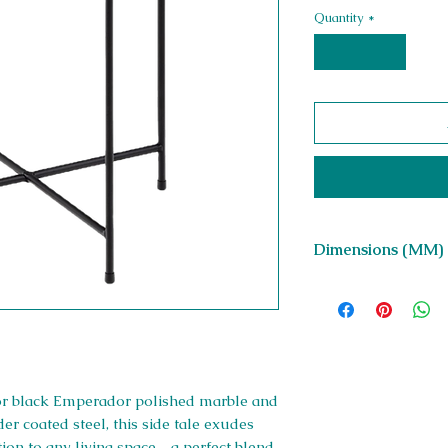
Quantity
*
Dimensions (MM)
W 420 x H 400 x D 
or black Emperador polished marble and
r coated steel, this side tale exudes
dition to any living space—a perfect blend