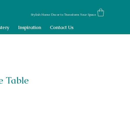
Stylish Home Decor to Transform Your Space
tery
Inspiration
Contact Us
e Table
ce