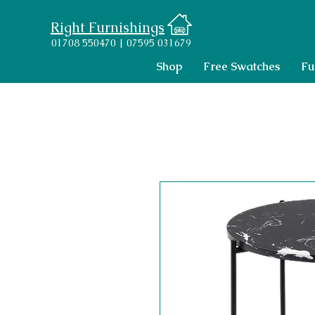
Right Furnishings
01708 550470 | 07595 031679
Shop
Free Swatches
Fu