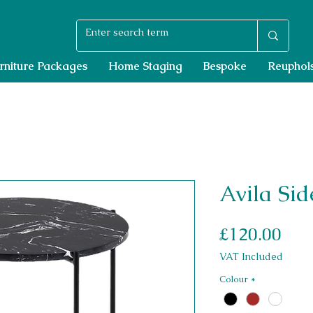
rniture Packages
Home Staging
Bespoke
Reuphols
Avila Sid
Pri
£120.00
VAT Included
Colour
*