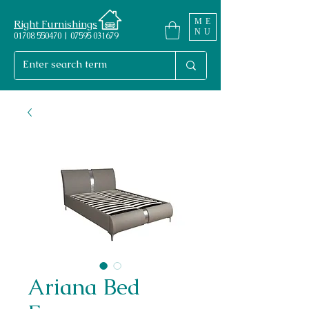
ME
Right Furnishings
NU
01708 550470 | 07595 031679
Ariana Bed