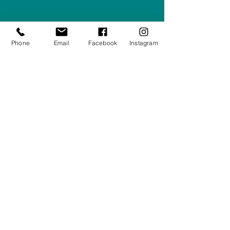
Company #:
12430516
Privacy Policy
Phone
Email
Facebook
Instagram
Returns/Refunds Policy
Shipping Policy
01708550470
|
07595031679
sales@rightfurnishings.co.uk
17C Stanley Road South, Rainham,
Essex, RM13 8AJ
Stay in the Loop
Your Email