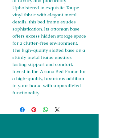
of luxury and practicality.
Upholstered in exquisite Taupe
vinyl fabric with elegant metal
details, this bed frame exudes
sophistication. Its ottoman base
offers excess hidden storage space
for a clutter-free environment.
The high-quality slatted base on a
sturdy metal frame ensures
lasting support and comfort.
Invest in the Ariana Bed Frame for
a high-quality, luxurious addition
to your home with unparalleled
functionality.
Right Furnishings
LTD