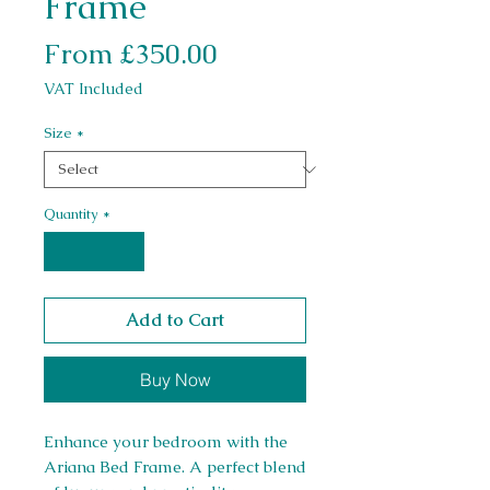
Frame
Sale Price
From
£350.00
VAT Included
Size
*
Quantity
*
Add to Cart
Buy Now
Enhance your bedroom with the
Ariana Bed Frame. A perfect blend