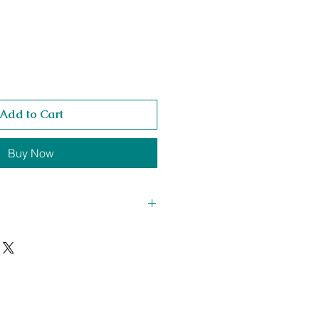
Add to Cart
Buy Now
 523