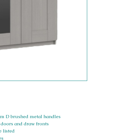
Slim D brushed metal handles
, doors and draw fronts
 listed
es