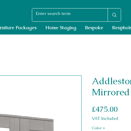
rniture Packages
Home Staging
Bespoke
Reuphols
Addlesto
Mirrored
Pri
£475.00
VAT Included
Color
*