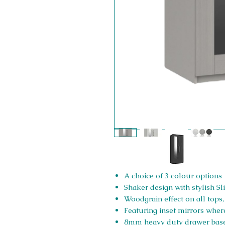
A choice of 3 colour options
Shaker design with stylish 
Woodgrain effect on all tops
Featuring inset mirrors where
8mm heavy duty drawer bas