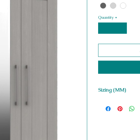
Quantity
*
Sizing (MM)
H 1852 x W 763 x D