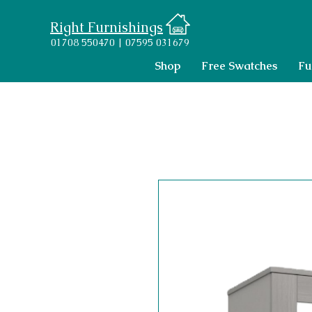
Right Furnishings
01708 550470 | 07595 031679
Shop
Free Swatches
Fu