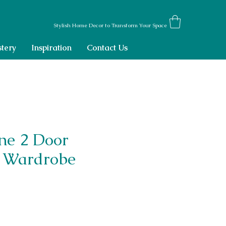
Stylish Home Decor to Transform Your Space
tery
Inspiration
Contact Us
ne 2 Door
 Wardrobe
ce